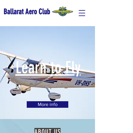
Ballarat Aero Club
Learn to Fly
More info
ABOUT US