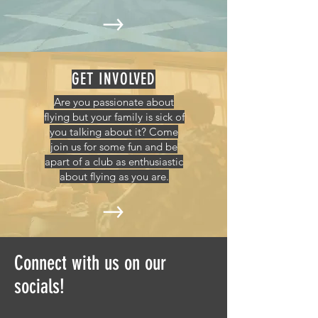
GET INVOLVED
Are you passionate about
flying but your family is sick of
you talking about it? Come
join us for some fun and be
apart of a club as enthusiastic
about flying as you are.
Connect with us on our
socials!