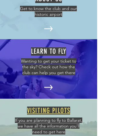
Get to know the club and our
historic airport
LEARN TO FLY
Wanting to get your ticket to
the sky? Check out how the
club can help you get there
VISITING PILOTS
If you are planning to fly to Ballarat,
we have all the information you'll
need to get here