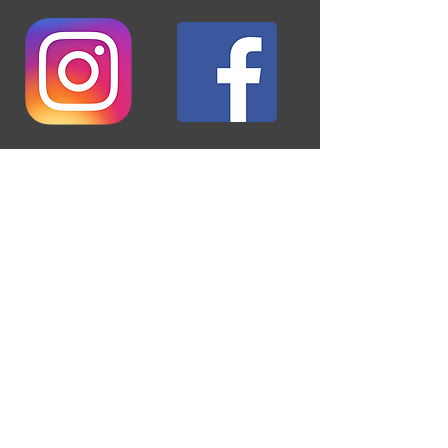
Keep up to date with all the things
happening at BAC!
ABOUT US >
Established in 1928, we are an aero club that