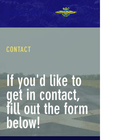
Ballarat Aero Club
CONTACT
If you'd like to
get in contact,
fill out the form
below!