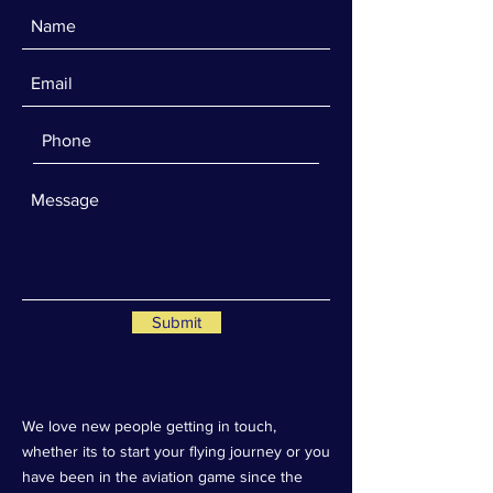
Submit
We love new people getting in touch,
whether its to start your flying journey or you
have been in the aviation game since the