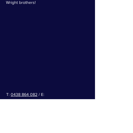
W
right brothers!
T:
0438 864 082
/ E:
info@ballarataeroclub.com.au
Facebook
/
Instagram
Airport Info:
ERSA
-> Select Ballarat
(YBLT)