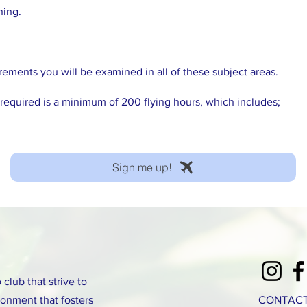
ning.
ements you will be examined in all of these subject areas.
 required is a minimum of 200 flying hours, which includes;
Sign me up!
club that strive to
onment that fosters
CONTACT