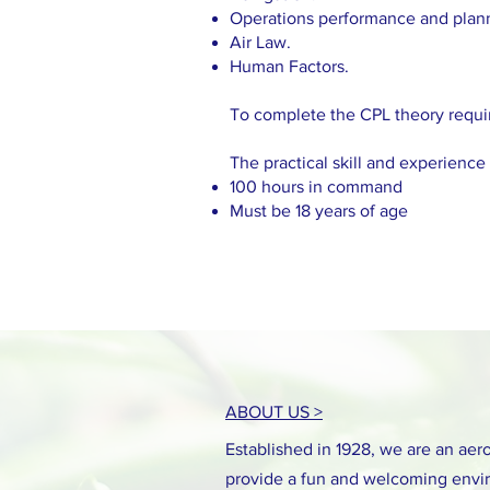
Operations performance and plan
Air Law.
Human Factors.
To complete the CPL theory requir
The practical skill and experience
100 hours in command
Must be 18 years of age
ABOUT US >
Established in 1928, we are an aero 
provide a fun and welcoming envir