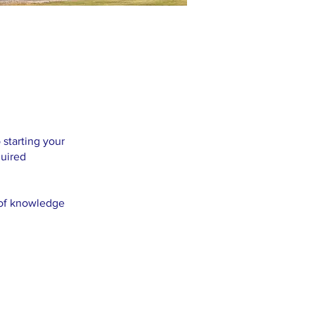
 starting your
quired
n of knowledge