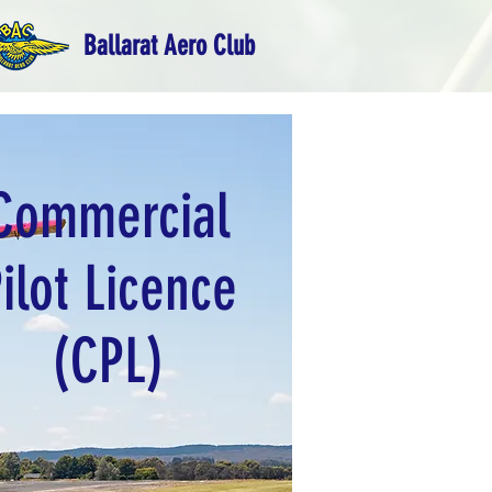
Ballarat Aero Club
Commercial
ilot Licence
(CPL)