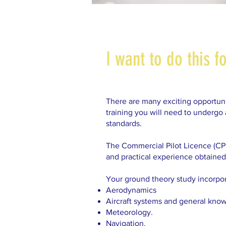
I want to do this f
There are many exciting opportunit
training you will need to undergo
standards.
The Commercial Pilot Licence (CPL) 
and practical experience obtained 
Your ground theory study incorpo
Aerodynamics
Aircraft systems and general kno
Meteorology.
Navigation.