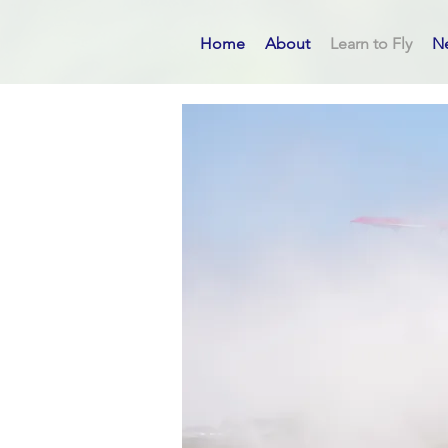
Home
About
Learn to Fly
N