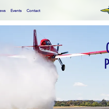
ews
Events
Contact
P