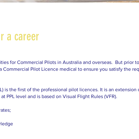
or a career
ies for Commercial Pilots in Australia and overseas. But prior to
 a Commercial Pilot Licence medical to ensure you satisfy the re
is the first of the professional pilot licences. It is an extensio
at PPL level and is based on Visual Flight Rules (VFR).
rates;
wledge